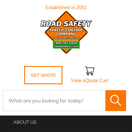
Established in 2001
GET QUOTE
View eQuote Cart
ABOUT US