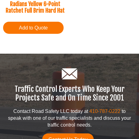
Radians Yellow 6-Point
Ratchet Full Brim Hard Hat
Add to Quote
Traffic Control Experts Who Keep Your
Projects Safe and On Time Since 2001
Contact Road Safety LLC today at
410-787-0222
to
speak with one of our traffic specialists and discuss your
traffic control needs.