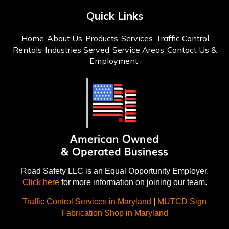
Quick Links
Home
About Us
Products
Services
Traffic Control
Rentals
Industries Served
Service Areas
Contact Us &
Employment
Road Safety LLC is an Equal Opportunity Employer.
Click here
for more information on joining our team.
Traffic Control Services in Maryland
|
MUTCD Sign
Fabrication Shop in Maryland