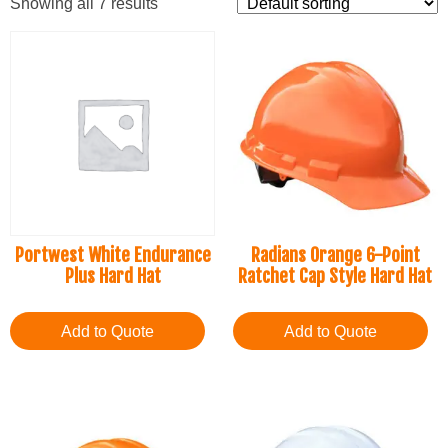
Showing all 7 results
Portwest White Endurance
Radians Orange 6-Point
Plus Hard Hat
Ratchet Cap Style Hard Hat
Add to Quote
Add to Quote