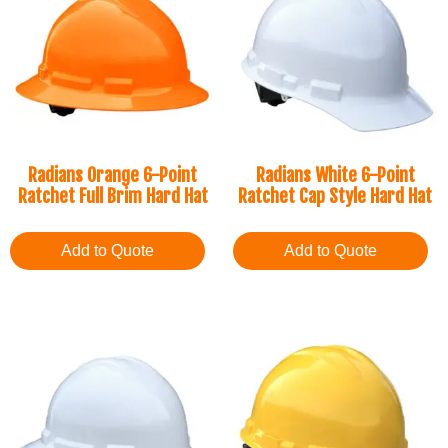
Radians Orange 6-Point
Radians White 6-Point
Ratchet Full Brim Hard Hat
Ratchet Cap Style Hard Hat
Add to Quote
Add to Quote