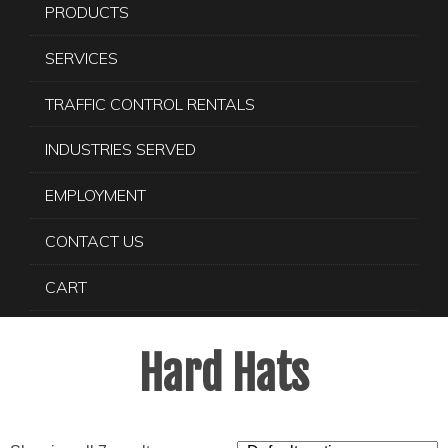
PRODUCTS
SERVICES
TRAFFIC CONTROL RENTALS
INDUSTRIES SERVED
EMPLOYMENT
CONTACT US
CART
Hard Hats