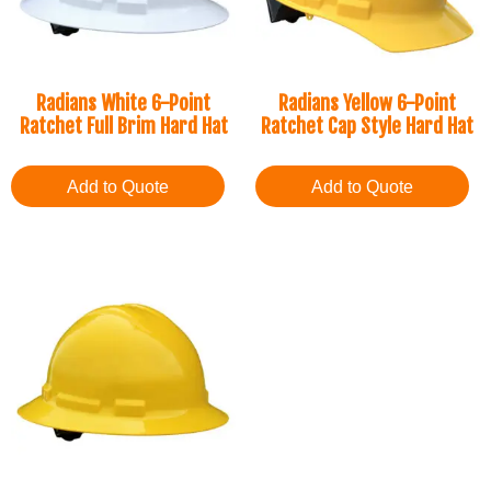
Radians White 6-Point
Radians Yellow 6-Point
Ratchet Full Brim Hard Hat
Ratchet Cap Style Hard Hat
Add to Quote
Add to Quote