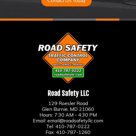
Contact Us Today
Road Safety LLC
129 Roesler Road
Glen Burnie, MD 21060
Hours: 7:30 AM - 4:30 PM
Email:
email@roadsafetyllc.com
Tel:
410-787-0222
Fax: 410-787-1260