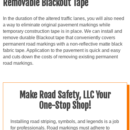
Removable Blackout Tape
In the duration of the altered traffic lanes, you will also need
a way to eliminate original pavement markings while
temporary construction tape is in place. We can install and
remove durable Blackout tape that conveniently covers
permanent road markings with a non-reflective matte black
fabric tape. Application to the pavement is quick and easy
and cuts down the costs of removing existing permanent
road markings.
Make Road Safety, LLC Your
One-Stop Shop!
Installing road striping, symbols, and legends is a job
for professionals. Road markings must adhere to