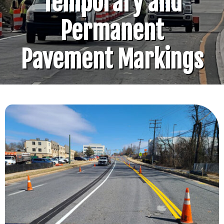
Temporary and
Permanent
Pavement Markings