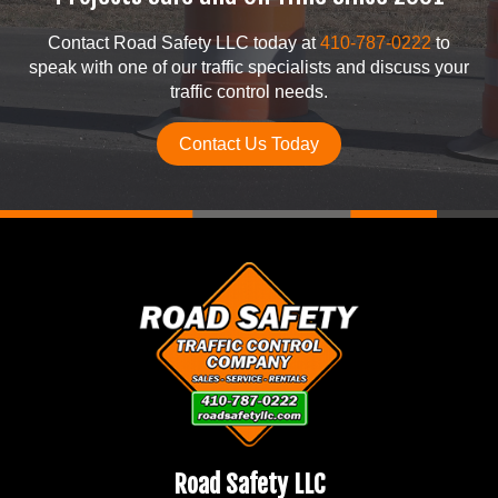
Contact Road Safety LLC today at
410-787-0222
to
speak with one of our traffic specialists and discuss your
traffic control needs.
Contact Us Today
Road Safety LLC