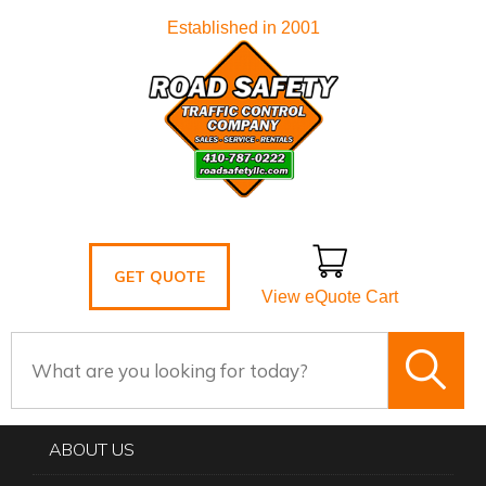
Established in 2001
GET QUOTE
View eQuote Cart
ABOUT US