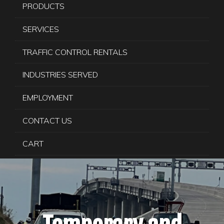
PRODUCTS
SERVICES
TRAFFIC CONTROL RENTALS
INDUSTRIES SERVED
EMPLOYMENT
CONTACT US
CART