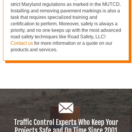
strict Maryland regulations as marked in the MUTCD.
Installing and removing pavement markings is also a
task that requires specialized training and
certification to perform. Moreover, safety is always a
priority, and no one keeps up with the most advanced
road safety techniques like Road Safety, LLC!
Contact us
for more information or a quote on our
products and services.
Traffic Control Experts Who Keep Your
Projects Safe and On Time Since 2001