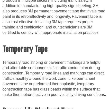
products in multiple sectors, including traffic safety. In
addition to manufacturing high-quality sign sheeting, 3M
also produces 3M permanent pavement tape that rivals road
paint in its retroreflectivity and longevity. Pavement tape is
also cost-effective. Installing 3M tape requires proper
training and certification, and our technicians are 3M
certified to comply with appropriate installation practices.
Temporary Tape
Temporary road striping or pavement markings are helpful
and affordable components of a traffic control plan during
construction. Temporary road lines and markings can direct
traffic smoothly around the work zone. Like permanent
pavement tape or preformed thermoplastic, temporary
construction tape has glass beads within the surface that
make them retroreflective in poor visibility driving conditions.