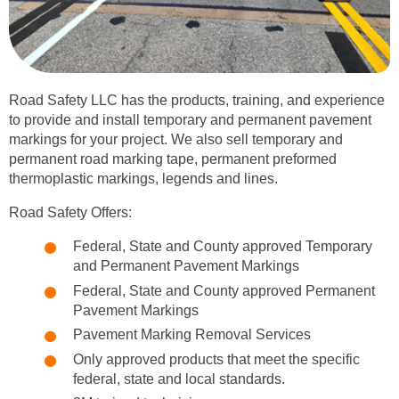
Road Safety LLC has the products, training, and experience
to provide and install temporary and permanent pavement
markings for your project. We also sell temporary and
permanent road marking tape, permanent preformed
thermoplastic markings, legends and lines.
Road Safety Offers:
Federal, State and County approved Temporary
and Permanent Pavement Markings
Federal, State and County approved Permanent
Pavement Markings
Pavement Marking Removal Services
Only approved products that meet the specific
federal, state and local standards.