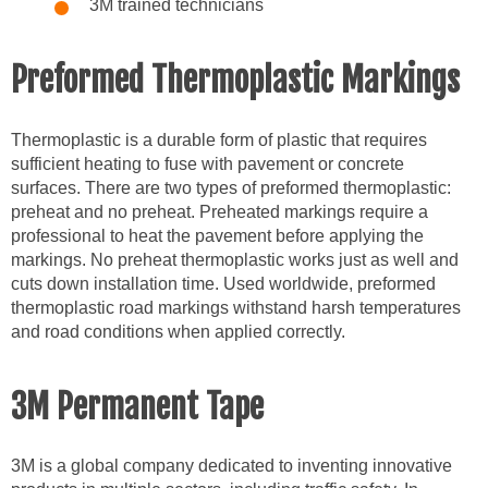
3M trained technicians
Preformed Thermoplastic Markings
Thermoplastic is a durable form of plastic that requires
sufficient heating to fuse with pavement or concrete
surfaces. There are two types of preformed thermoplastic:
preheat and no preheat. Preheated markings require a
professional to heat the pavement before applying the
markings. No preheat thermoplastic works just as well and
cuts down installation time. Used worldwide, preformed
thermoplastic road markings withstand harsh temperatures
and road conditions when applied correctly.
3M Permanent Tape
3M is a global company dedicated to inventing innovative