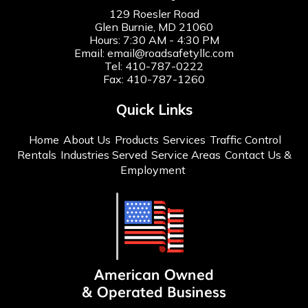
129 Roesler Road
Glen Burnie, MD 21060
Hours: 7:30 AM - 4:30 PM
Email:
email@roadsafetyllc.com
Tel:
410-787-0222
Fax: 410-787-1260
Quick Links
Home
About Us
Products
Services
Traffic Control
Rentals
Industries Served
Service Areas
Contact Us &
Employment