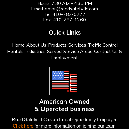
Hours: 7:30 AM - 4:30 PM
Email:
email@roadsafetyllc.com
Tel:
410-787-0222
Fax: 410-787-1260
Quick Links
Home
About Us
Products
Services
Traffic Control
Rentals
Industries Served
Service Areas
Contact Us &
Employment
Road Safety LLC is an Equal Opportunity Employer.
Click here
for more information on joining our team.