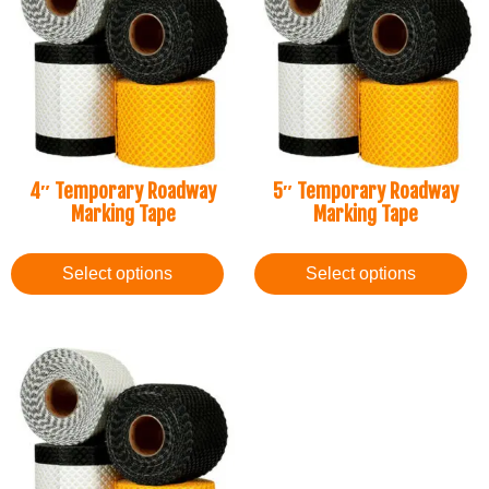
4″ Temporary Roadway
5″ Temporary Roadway
Marking Tape
Marking Tape
Select options
Select options