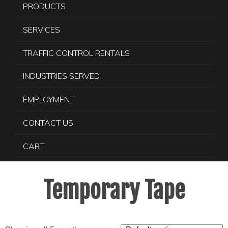
PRODUCTS
SERVICES
TRAFFIC CONTROL RENTALS
INDUSTRIES SERVED
EMPLOYMENT
CONTACT US
CART
Temporary Tape