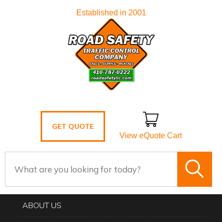
Established in 2001
GET QUOTE
View eQuote Cart
ABOUT US