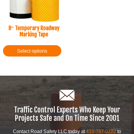
8″ Temporary Roadway
Marking Tape
Select options
Traffic Control Experts Who Keep Your
Projects Safe and On Time Since 2001
Contact Road Safety LLC today at
410-787-0222
to