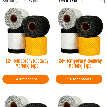
Showing all 5 results
12″ Temporary Roadway
24″ Temporary Roadway
Marking Tape
Marking Tape
Select options
Select options