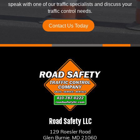
speak with one of our traffic specialists and discuss your
traffic control needs.
Contact Us Today
Road Safety LLC
129 Roesler Road
Glen Burnie, MD 21060