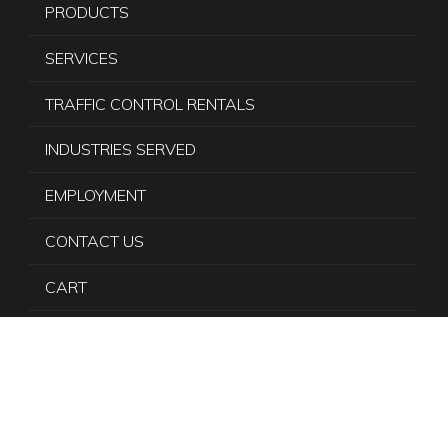
PRODUCTS
SERVICES
TRAFFIC CONTROL RENTALS
INDUSTRIES SERVED
EMPLOYMENT
CONTACT US
CART