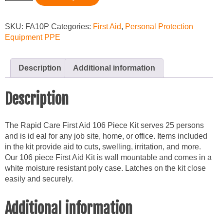
Person
Medical
Kit
SKU:
FA10P
Categories:
First Aid
,
Personal Protection
quantity
Equipment PPE
Description
Additional information
Description
The Rapid Care First Aid 106 Piece Kit serves 25 persons
and is id eal for any job site, home, or office. Items included
in the kit provide aid to cuts, swelling, irritation, and more.
Our 106 piece First Aid Kit is wall mountable and comes in a
white moisture resistant poly case. Latches on the kit close
easily and securely.
Additional information