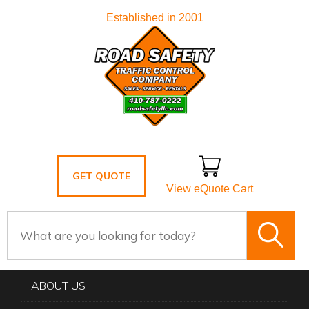
Established in 2001
GET QUOTE
View eQuote Cart
ABOUT US