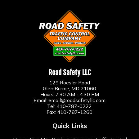
Road Safety LLC
129 Roesler Road
Glen Burnie, MD 21060
Hours: 7:30 AM - 4:30 PM
Email:
email@roadsafetyllc.com
Tel:
410-787-0222
Fax: 410-787-1260
Quick Links