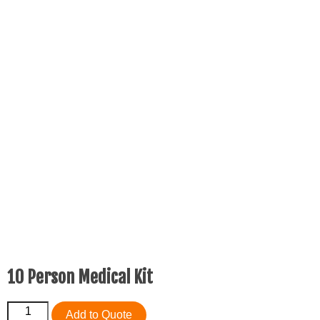
10 Person Medical Kit
10
Add to Quote