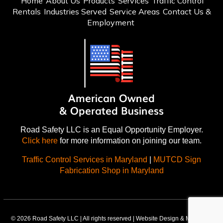
Home
About Us
Products
Services
Traffic Control
Rentals
Industries Served
Service Areas
Contact Us &
Employment
Road Safety LLC is an Equal Opportunity Employer.
Click here
for more information on joining our team.
Traffic Control Services in Maryland
|
MUTCD Sign
Fabrication Shop in Maryland
© 2026 Road Safety LLC | All rights reserved | Website Design & Marketing