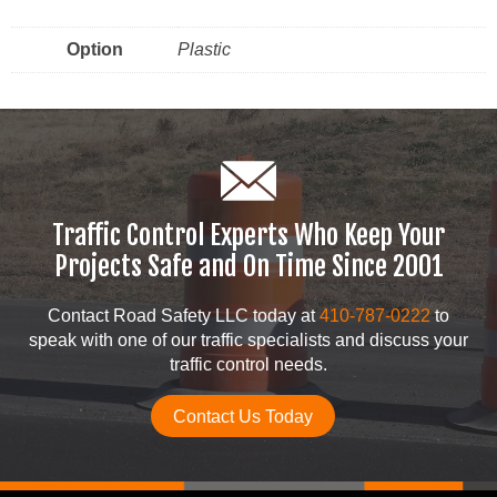
Option
Plastic
Traffic Control Experts Who Keep Your
Projects Safe and On Time Since 2001
Contact Road Safety LLC today at
410-787-0222
to
speak with one of our traffic specialists and discuss your
traffic control needs.
Contact Us Today