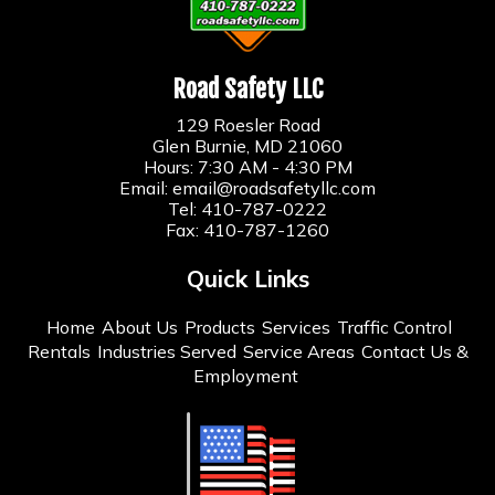
Road Safety LLC
129 Roesler Road
Glen Burnie, MD 21060
Hours: 7:30 AM - 4:30 PM
Email:
email@roadsafetyllc.com
Tel:
410-787-0222
Fax: 410-787-1260
Quick Links
Home
About Us
Products
Services
Traffic Control
Rentals
Industries Served
Service Areas
Contact Us &
Employment