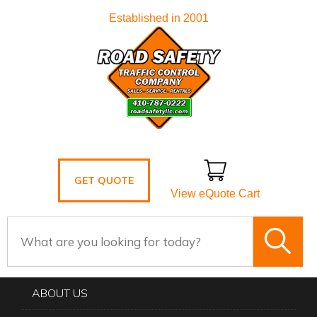
Established in 2001
GET QUOTE
View eQuote Cart
ABOUT US