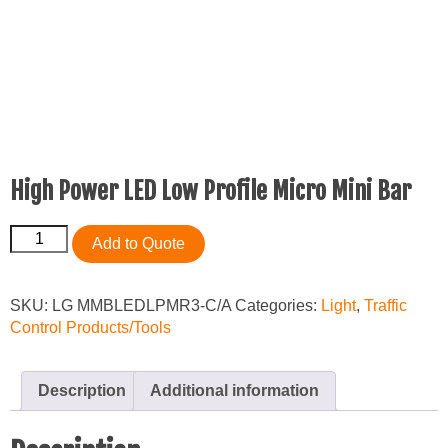
High Power LED Low Profile Micro Mini Bar
High
Add to Quote
Power
LED
Low
SKU:
LG MMBLEDLPMR3-C/A
Categories:
Light
,
Traffic
Profile
Control Products/Tools
Micro
Mini
Bar
Description
Additional information
quantity