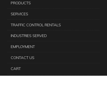
PRODUCTS
SERVICES
TRAFFIC CONTROL RENTALS
INDUSTRIES SERVED
EMPLOYMENT
CONTACT US
CART