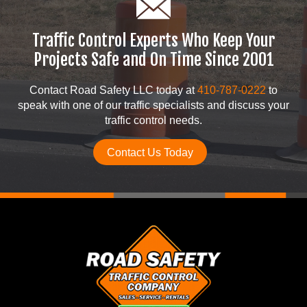
Traffic Control Experts Who Keep Your
Projects Safe and On Time Since 2001
Contact Road Safety LLC today at
410-787-0222
to
speak with one of our traffic specialists and discuss your
traffic control needs.
Contact Us Today