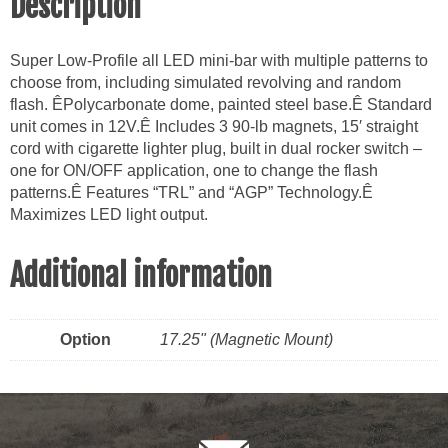
Description
Super Low-Profile all LED mini-bar with multiple patterns to
choose from, including simulated revolving and random
flash. ÊPolycarbonate dome, painted steel base.Ê Standard
unit comes in 12V.Ê Includes 3 90-lb magnets, 15′ straight
cord with cigarette lighter plug, built in dual rocker switch –
one for ON/OFF application, one to change the flash
patterns.Ê Features “TRL” and “AGP” Technology.Ê
Maximizes LED light output.
Additional information
Option
17.25" (Magnetic Mount)