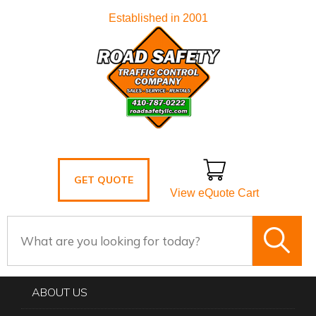
Established in 2001
GET QUOTE
View eQuote Cart
ABOUT US