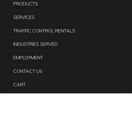
PRODUCTS
SERVICES
TRAFFIC CONTROL RENTALS
INDUSTRIES SERVED
EMPLOYMENT
CONTACT US
CART