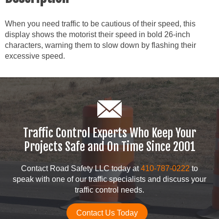
When you need traffic to be cautious of their speed, this
display shows the motorist their speed in bold 26-inch
characters, warning them to slow down by flashing their
excessive speed.
Traffic Control Experts Who Keep Your
Projects Safe and On Time Since 2001
Contact Road Safety LLC today at
410-787-0222
to
speak with one of our traffic specialists and discuss your
traffic control needs.
Contact Us Today