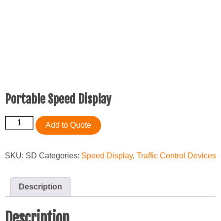
Portable Speed Display
Portable
Add to Quote
Speed
Display
quantity
SKU:
SD
Categories:
Speed Display
,
Traffic Control Devices
Description
Description