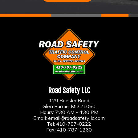
Road Safety LLC
129 Roesler Road
Glen Burnie, MD 21060
Hours: 7:30 AM - 4:30 PM
Email:
email@roadsafetyllc.com
Tel:
410-787-0222
Fax: 410-787-1260