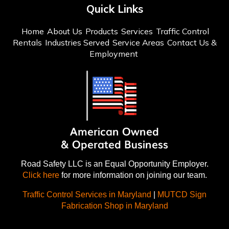
Quick Links
Home
About Us
Products
Services
Traffic Control
Rentals
Industries Served
Service Areas
Contact Us &
Employment
Road Safety LLC is an Equal Opportunity Employer.
Click here
for more information on joining our team.
Traffic Control Services in Maryland
|
MUTCD Sign
Fabrication Shop in Maryland