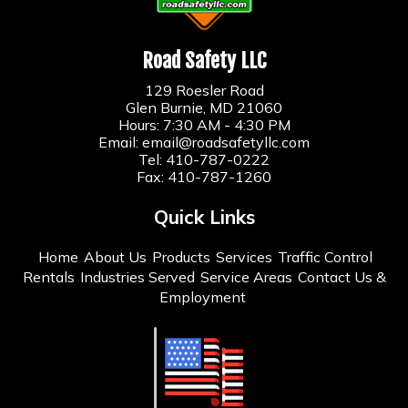
Road Safety LLC
129 Roesler Road
Glen Burnie, MD 21060
Hours: 7:30 AM - 4:30 PM
Email:
email@roadsafetyllc.com
Tel:
410-787-0222
Fax: 410-787-1260
Quick Links
Home
About Us
Products
Services
Traffic Control
Rentals
Industries Served
Service Areas
Contact Us &
Employment