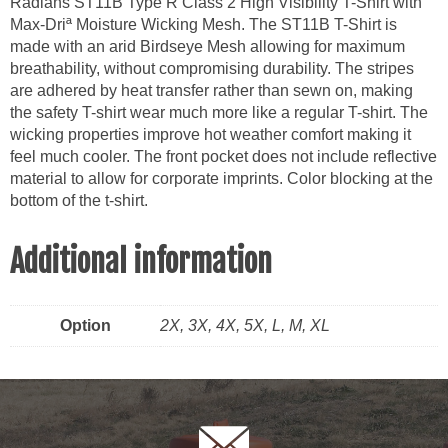
Radians ST11B Type R Class 2 High Visibility T-Shirt with
Max-
Max-Driª Moisture Wicking Mesh. The ST11B T-Shirt is
Dri
made with an arid Birdseye Mesh allowing for maximum
quantity
breathability, without compromising durability. The stripes
are adhered by heat transfer rather than sewn on, making
the safety T-shirt wear much more like a regular T-shirt. The
wicking properties improve hot weather comfort making it
feel much cooler. The front pocket does not include reflective
material to allow for corporate imprints. Color blocking at the
bottom of the t-shirt.
Additional information
Option
2X, 3X, 4X, 5X, L, M, XL