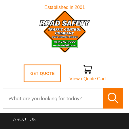
Established in 2001
GET QUOTE
View eQuote Cart
ABOUT US