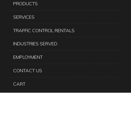
PRODUCTS
SERVICES
TRAFFIC CONTROL RENTALS
INDUSTRIES SERVED
EMPLOYMENT
CONTACT US
CART