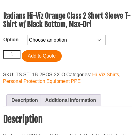
Radians Hi-Viz Orange Class 2 Short Sleeve T-
Shirt w/ Black Bottom, Max-Dri
Option
Radians
Add to Quote
Hi-
Viz
Orange
SKU:
TS ST11B-2POS-2X-O
Categories:
Hi-Viz Shirts
,
Class
Personal Protection Equipment PPE
2
Short
Sleeve
Description
Additional information
T-
Shirt
Description
w/
Black
Bottom,