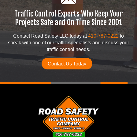
Traffic Control Experts Who Keep Your
Projects Safe and On Time Since 2001
Contact Road Safety LLC today at
410-787-0222
to
speak with one of our traffic specialists and discuss your
traffic control needs.
Contact Us Today