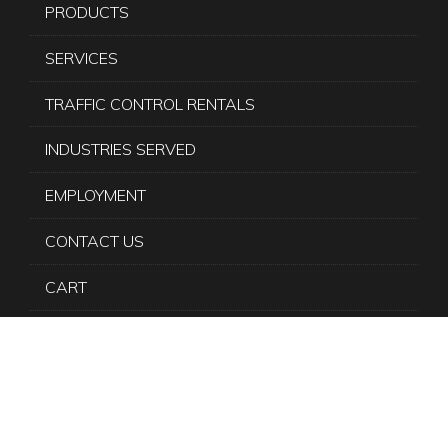
PRODUCTS
SERVICES
TRAFFIC CONTROL RENTALS
INDUSTRIES SERVED
EMPLOYMENT
CONTACT US
CART