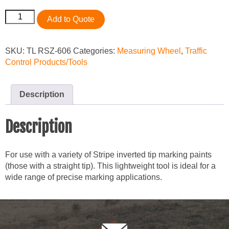
Seymour
Add to Quote
Marking
Wand
quantity
SKU:
TL RSZ-606
Categories:
Measuring Wheel
,
Traffic
Control Products/Tools
Description
Description
For use with a variety of Stripe inverted tip marking paints
(those with a straight tip). This lightweight tool is ideal for a
wide range of precise marking applications.