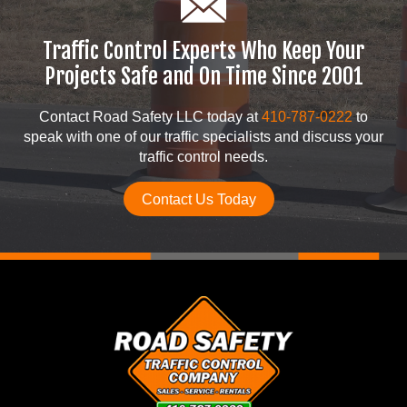
Traffic Control Experts Who Keep Your
Projects Safe and On Time Since 2001
Contact Road Safety LLC today at
410-787-0222
to
speak with one of our traffic specialists and discuss your
traffic control needs.
Contact Us Today