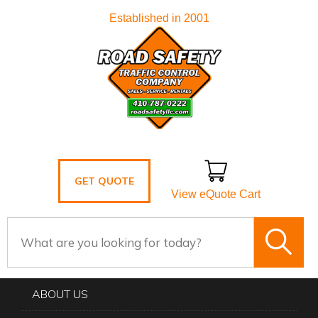
Established in 2001
GET QUOTE
View eQuote Cart
ABOUT US