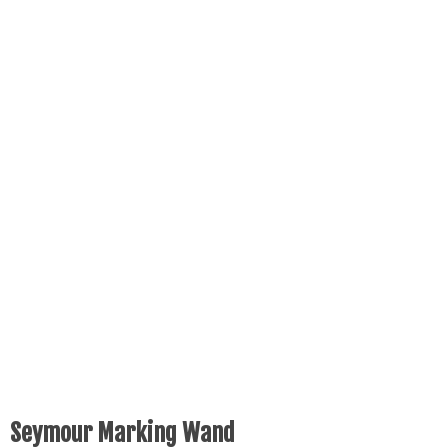
Seymour Marking Wand