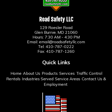
Road Safety LLC
129 Roesler Road
Glen Burnie, MD 21060
Hours: 7:30 AM - 4:30 PM
Email:
email@roadsafetyllc.com
Tel:
410-787-0222
Fax: 410-787-1260
Quick Links
Home
About Us
Products
Services
Traffic Control
Rentals
Industries Served
Service Areas
Contact Us &
Employment