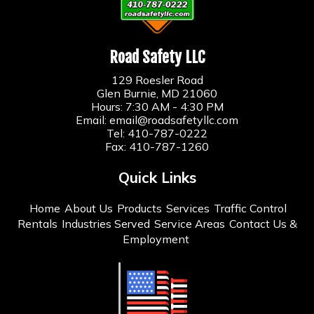
Road Safety LLC
129 Roesler Road
Glen Burnie, MD 21060
Hours: 7:30 AM - 4:30 PM
Email:
email@roadsafetyllc.com
Tel:
410-787-0222
Fax: 410-787-1260
Quick Links
Home
About Us
Products
Services
Traffic Control
Rentals
Industries Served
Service Areas
Contact Us &
Employment