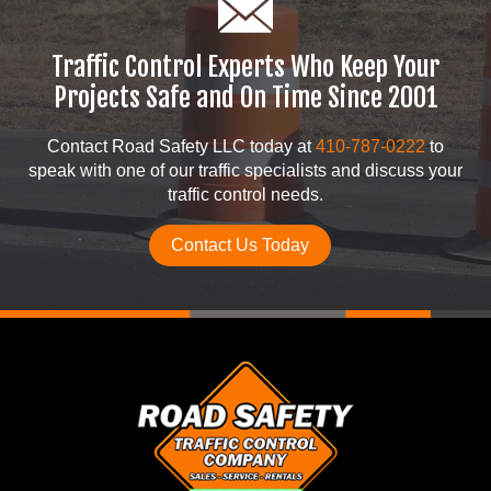
Traffic Control Experts Who Keep Your
Projects Safe and On Time Since 2001
Contact Road Safety LLC today at
410-787-0222
to
speak with one of our traffic specialists and discuss your
traffic control needs.
Contact Us Today