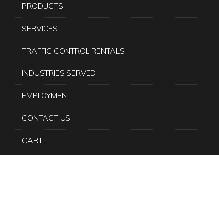
PRODUCTS
SERVICES
TRAFFIC CONTROL RENTALS
INDUSTRIES SERVED
EMPLOYMENT
CONTACT US
CART