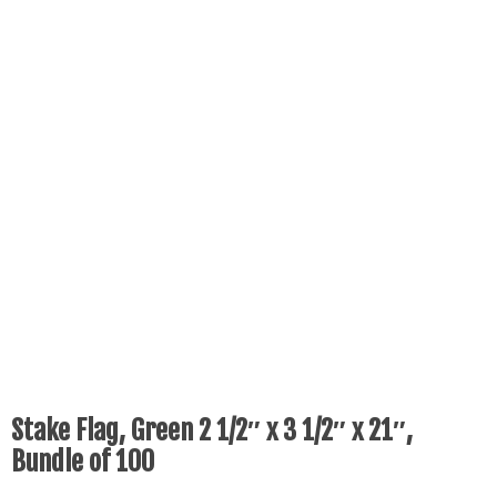
Stake Flag, Green 2 1/2″ x 3 1/2″ x 21″,
Bundle of 100