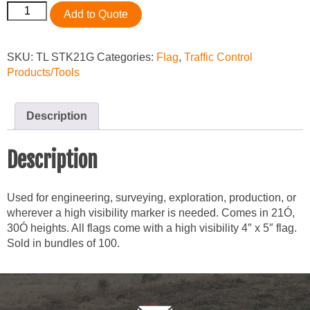
Stake
Add to Quote
Flag,
Green
2
SKU:
TL STK21G
Categories:
Flag
,
Traffic Control
1/2"
Products/Tools
x
3
1/2"
Description
x
21",
Description
Bundle
of
100
Used for engineering, surveying, exploration, production, or
quantity
wherever a high visibility marker is needed. Comes in 21Ó,
30Ó heights. All flags come with a high visibility 4″ x 5″ flag.
Sold in bundles of 100.