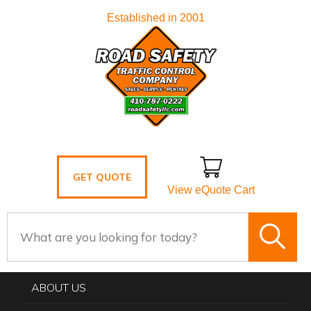
Established in 2001
GET QUOTE
View eQuote Cart
ABOUT US