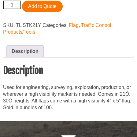
Stake
Add to Quote
Flag,
Yellow
2
SKU:
TL STK21Y
Categories:
Flag
,
Traffic Control
1/2"
Products/Tools
x
3
1/2"
Description
x
21",
Description
Bundle
of
100
Used for engineering, surveying, exploration, production, or
quantity
wherever a high visibility marker is needed. Comes in 21Ó,
30Ó heights. All flags come with a high visibility 4″ x 5″ flag.
Sold in bundles of 100.