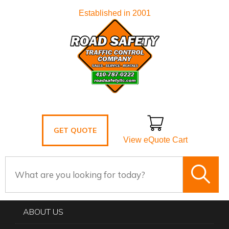
Established in 2001
GET QUOTE
View eQuote Cart
ABOUT US