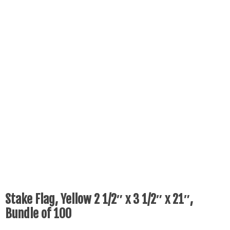
Stake Flag, Yellow 2 1/2″ x 3 1/2″ x 21″,
Bundle of 100