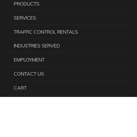
PRODUCTS
SERVICES
TRAFFIC CONTROL RENTALS
INDUSTRIES SERVED
EMPLOYMENT
CONTACT US
CART