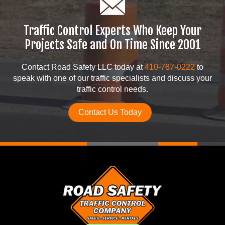
Traffic Control Experts Who Keep Your
Projects Safe and On Time Since 2001
Contact Road Safety LLC today at
410-787-0222
to
speak with one of our traffic specialists and discuss your
traffic control needs.
Contact Us Today