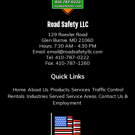
Road Safety LLC
129 Roesler Road
Glen Burnie, MD 21060
Hours: 7:30 AM - 4:30 PM
Email:
email@roadsafetyllc.com
Tel:
410-787-0222
Fax: 410-787-1260
Quick Links
Home
About Us
Products
Services
Traffic Control
Rentals
Industries Served
Service Areas
Contact Us &
Employment