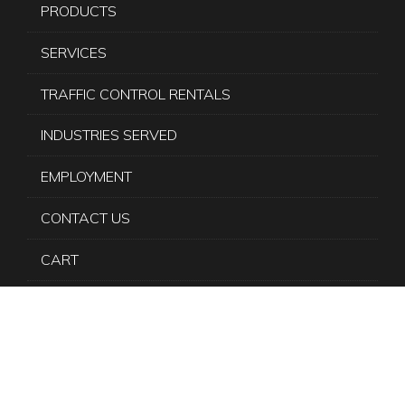
PRODUCTS
SERVICES
TRAFFIC CONTROL RENTALS
INDUSTRIES SERVED
EMPLOYMENT
CONTACT US
CART