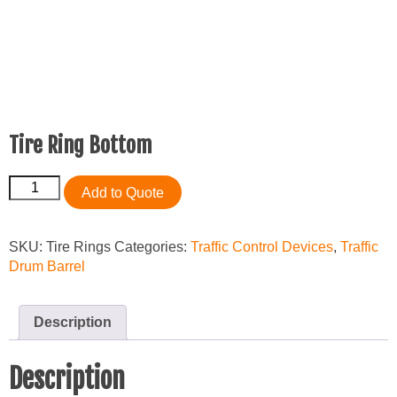
Tire Ring Bottom
Tire
Add to Quote
Ring
Bottom
quantity
SKU:
Tire Rings
Categories:
Traffic Control Devices
,
Traffic
Drum Barrel
Description
Description