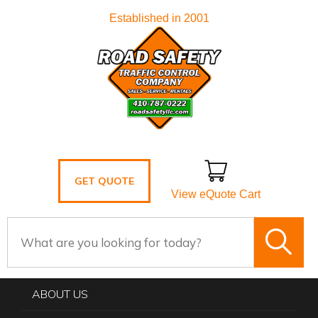
Established in 2001
GET QUOTE
View eQuote Cart
ABOUT US