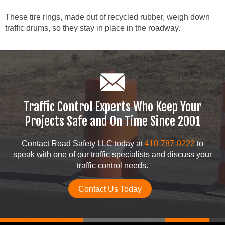
These tire rings, made out of recycled rubber, weigh down
traffic drums, so they stay in place in the roadway.
Traffic Control Experts Who Keep Your
Projects Safe and On Time Since 2001
Contact Road Safety LLC today at
410-787-0222
to
speak with one of our traffic specialists and discuss your
traffic control needs.
Contact Us Today