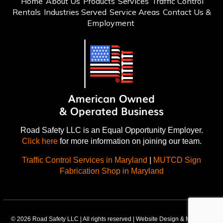
Home
About Us
Products
Services
Traffic Control
Rentals
Industries Served
Service Areas
Contact Us &
Employment
Road Safety LLC is an Equal Opportunity Employer.
Click here
for more information on joining our team.
Traffic Control Services in Maryland
|
MUTCD Sign
Fabrication Shop in Maryland
© 2026 Road Safety LLC | All rights reserved | Website Design & Marketing