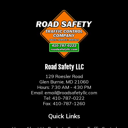
Road Safety LLC
129 Roesler Road
Glen Burnie, MD 21060
Hours: 7:30 AM - 4:30 PM
Email:
email@roadsafetyllc.com
Tel:
410-787-0222
Fax: 410-787-1260
Quick Links