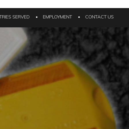
TRIES SERVED
EMPLOYMENT
CONTACT US