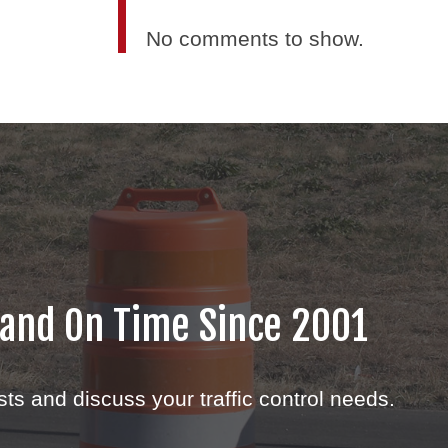
No comments to show.
 and On Time Since 2001
sts and discuss your traffic control needs.