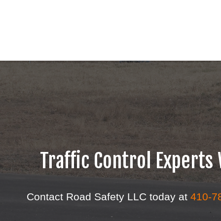
Traffic Control Expert
Contact Road Safety LLC today at
410-7