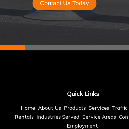
Contact Us Today
Quick Links
Home
About Us
Products
Services
Traffic
Rentals
Industries Served
Service Areas
Con
Employment