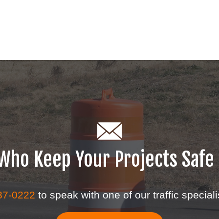
s Who Keep Your Projects Safe
87-0222
to speak with one of our traffic speciali