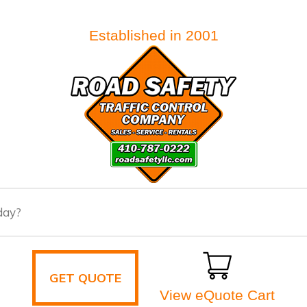
Established in 2001
GET QUOTE
View eQuote Cart