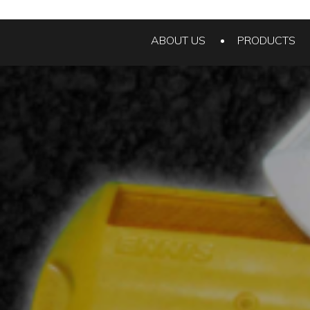
ABOUT US
PRODUCTS