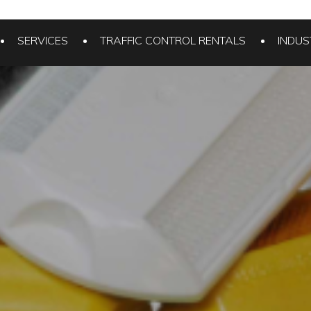
SERVICES
TRAFFIC CONTROL RENTALS
INDUS