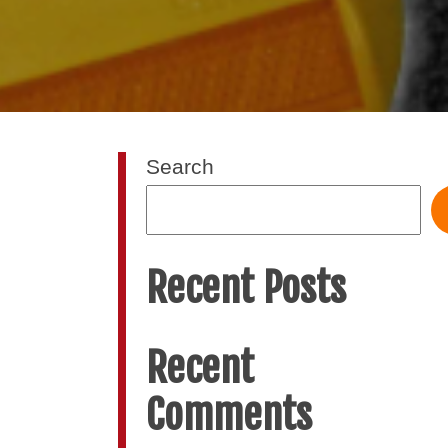
Search
Recent Posts
Recent
Comments