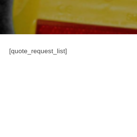
[quote_request_list]