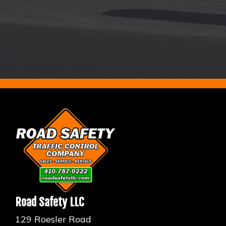
Road Safety LLC
129 Roesler Road