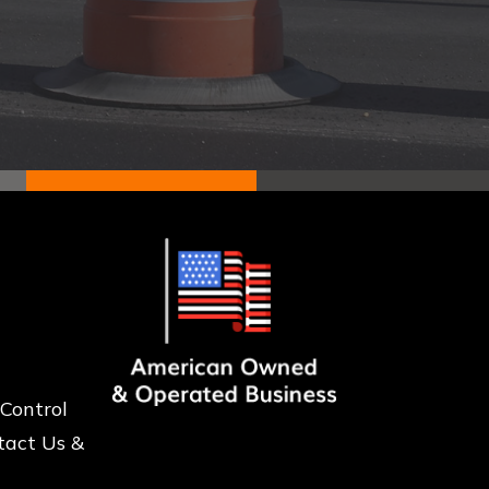
 Control
tact Us &